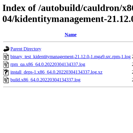
Index of /autobuild/cauldron/x8
04/kidentitymanagement-21.12.
Name
Parent Directory
binary_test_kidentitymanagement-21.12.0-1.mga9.src.rpm-1.log
rpm_qa.x86_64.0.20220304134337.log
install_deps-1.x86_64.0.20220304134337.log.xz
build.x86_64.0.20220304134337.log