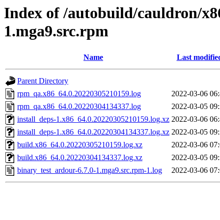
Index of /autobuild/cauldron/x8
1.mga9.src.rpm
Name
Last modifie
Parent Directory
rpm_qa.x86_64.0.20220305210159.log
2022-03-06 06
rpm_qa.x86_64.0.20220304134337.log
2022-03-05 09
install_deps-1.x86_64.0.20220305210159.log.xz
2022-03-06 06
install_deps-1.x86_64.0.20220304134337.log.xz
2022-03-05 09
build.x86_64.0.20220305210159.log.xz
2022-03-06 07
build.x86_64.0.20220304134337.log.xz
2022-03-05 09
binary_test_ardour-6.7.0-1.mga9.src.rpm-1.log
2022-03-06 07