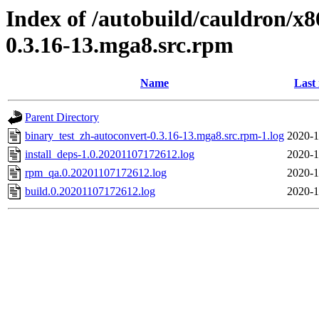
Index of /autobuild/cauldron/x8
0.3.16-13.mga8.src.rpm
Name
Last
Parent Directory
binary_test_zh-autoconvert-0.3.16-13.mga8.src.rpm-1.log
2020-1
install_deps-1.0.20201107172612.log
2020-1
rpm_qa.0.20201107172612.log
2020-1
build.0.20201107172612.log
2020-1