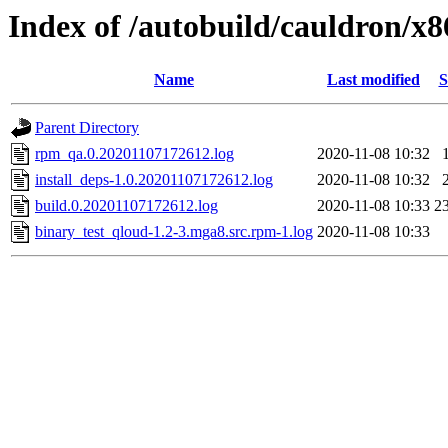
Index of /autobuild/cauldron/x
Name
Last modified
S
Parent Directory
rpm_qa.0.20201107172612.log
2020-11-08 10:32
install_deps-1.0.20201107172612.log
2020-11-08 10:32
build.0.20201107172612.log
2020-11-08 10:33
2
binary_test_qloud-1.2-3.mga8.src.rpm-1.log
2020-11-08 10:33