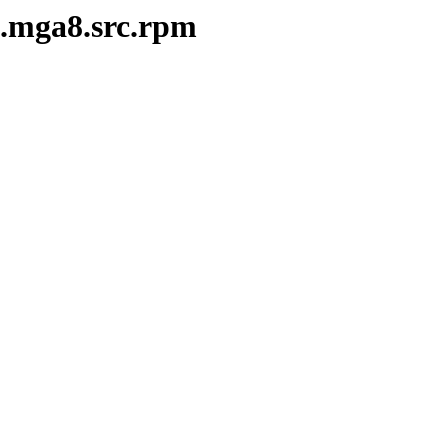
3.mga8.src.rpm