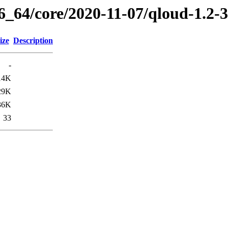
86_64/core/2020-11-07/qloud-1.2-
ize
Description
-
14K
29K
36K
33