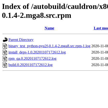
Index of /autobuild/cauldron/x
0.1.4-2.mga8.src.rpm
Name
Last mod
Parent Directory
binary_test_python-pyu2f-0.1.4-2.mga8.src.rpm-1.log
2020-11-0
install_deps-1.0.20201107172612.log
2020-11-0
rpm_qa.0.20201107172612.log
2020-11-0
build.0.20201107172612.log
2020-11-0