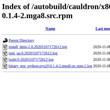
Index of /autobuild/cauldron/x
0.1.4-2.mga8.src.rpm
Name
Last mod
Parent Directory
install_deps-1.0.20201107172612.log
2020-11-0
rpm_qa.0.20201107172612.log
2020-11-0
build.0.20201107172612.log
2020-11-0
binary_test_python-pyu2f-0.1.4-2.mga8.src.rpm-1.log
2020-11-0