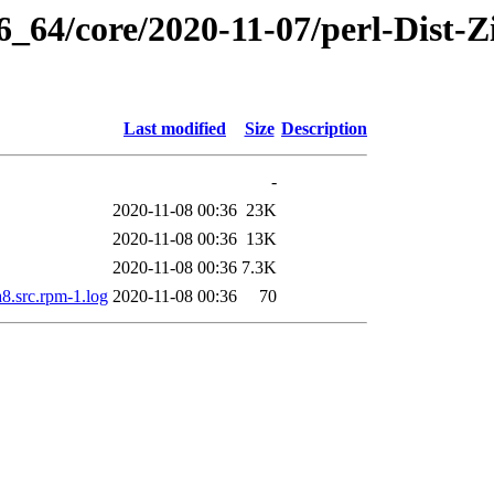
6_64/core/2020-11-07/perl-Dist-Z
Last modified
Size
Description
-
2020-11-08 00:36
23K
2020-11-08 00:36
13K
2020-11-08 00:36
7.3K
a8.src.rpm-1.log
2020-11-08 00:36
70