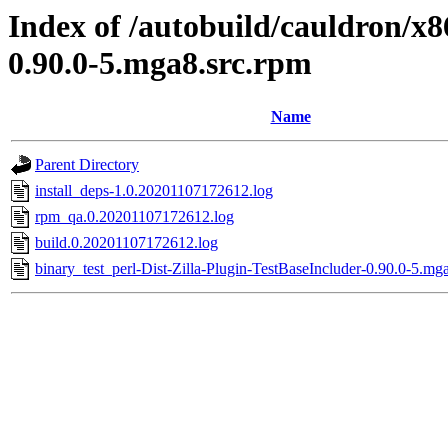
Index of /autobuild/cauldron/x8
0.90.0-5.mga8.src.rpm
Name
Parent Directory
install_deps-1.0.20201107172612.log
rpm_qa.0.20201107172612.log
build.0.20201107172612.log
binary_test_perl-Dist-Zilla-Plugin-TestBaseIncluder-0.90.0-5.mg