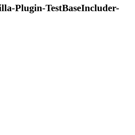
illa-Plugin-TestBaseIncluder-