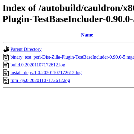
Index of /autobuild/cauldron/x8
Plugin-TestBaseIncluder-0.90.0
Name
Parent Directory
binary_test_perl-Dist-Zilla-Plugin-TestBaseIncluder-0.90.0-5.mg
build.0.20201107172612.log
install_deps-1.0.20201107172612.log
rpm_qa.0.20201107172612.log