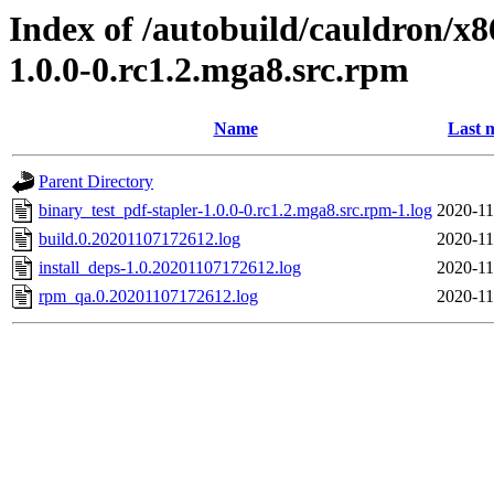
Index of /autobuild/cauldron/x8
1.0.0-0.rc1.2.mga8.src.rpm
Name
Last 
Parent Directory
binary_test_pdf-stapler-1.0.0-0.rc1.2.mga8.src.rpm-1.log
2020-11
build.0.20201107172612.log
2020-11
install_deps-1.0.20201107172612.log
2020-11
rpm_qa.0.20201107172612.log
2020-11