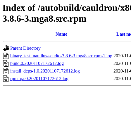
Index of /autobuild/cauldron/x8
3.8.6-3.mga8.src.rpm
Name
Last m
Parent Directory
binary_test_nautilus-sendto-3.8.6-3.mga8.src.rpm-1.log
2020-11-
build.0.20201107172612.log
2020-11-
install_deps-1.0.20201107172612.log
2020-11-
rpm_qa.0.20201107172612.log
2020-11-