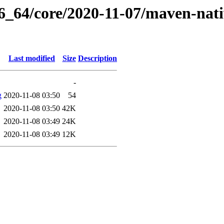
6_64/core/2020-11-07/maven-nati
Last modified
Size
Description
-
g
2020-11-08 03:50
54
2020-11-08 03:50
42K
2020-11-08 03:49
24K
2020-11-08 03:49
12K