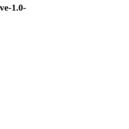
ve-1.0-