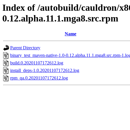
Index of /autobuild/cauldron/x8
0.12.alpha.11.1.mga8.src.rpm
Name
Parent Directory
binary_test_maven-native-1.0-0.12.alpha.11.1.mga8.src.rpm-1.lo
build.0.20201107172612.log
install_deps-1.0.20201107172612.log
rpm_qa.0.20201107172612.log