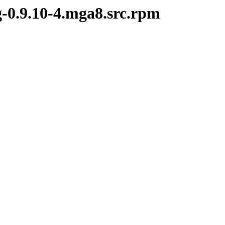
g-0.9.10-4.mga8.src.rpm