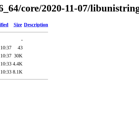
6_64/core/2020-11-07/libunistrin
fied
Size
Description
-
 10:37
43
 10:37
30K
 10:33
4.4K
 10:33
8.1K