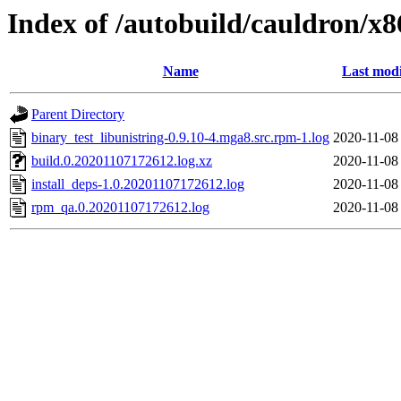
Index of /autobuild/cauldron/x8
Name
Last modi
Parent Directory
binary_test_libunistring-0.9.10-4.mga8.src.rpm-1.log
2020-11-08
build.0.20201107172612.log.xz
2020-11-08
install_deps-1.0.20201107172612.log
2020-11-08
rpm_qa.0.20201107172612.log
2020-11-08