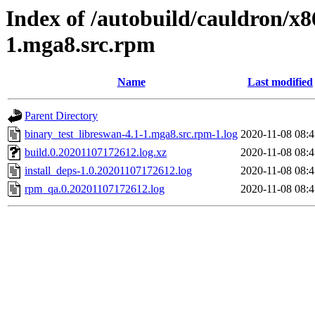
Index of /autobuild/cauldron/x8
1.mga8.src.rpm
Name
Last modified
Parent Directory
binary_test_libreswan-4.1-1.mga8.src.rpm-1.log
2020-11-08 08:4
build.0.20201107172612.log.xz
2020-11-08 08:4
install_deps-1.0.20201107172612.log
2020-11-08 08:4
rpm_qa.0.20201107172612.log
2020-11-08 08:4