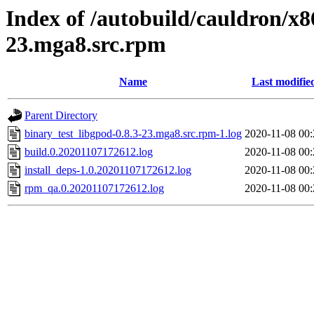
Index of /autobuild/cauldron/x8
23.mga8.src.rpm
Name
Last modifie
Parent Directory
binary_test_libgpod-0.8.3-23.mga8.src.rpm-1.log
2020-11-08 00:
build.0.20201107172612.log
2020-11-08 00:
install_deps-1.0.20201107172612.log
2020-11-08 00:
rpm_qa.0.20201107172612.log
2020-11-08 00: