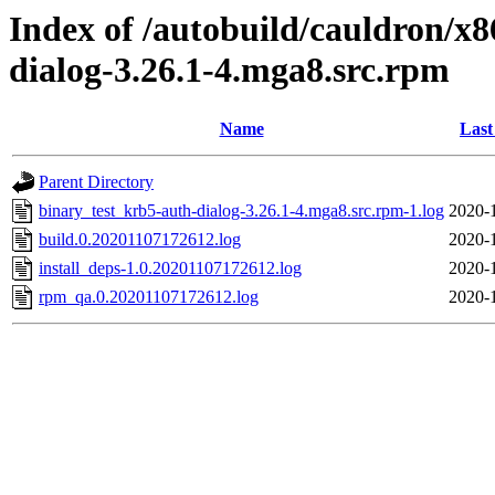
Index of /autobuild/cauldron/x
dialog-3.26.1-4.mga8.src.rpm
Name
Last
Parent Directory
binary_test_krb5-auth-dialog-3.26.1-4.mga8.src.rpm-1.log
2020-
build.0.20201107172612.log
2020-
install_deps-1.0.20201107172612.log
2020-
rpm_qa.0.20201107172612.log
2020-