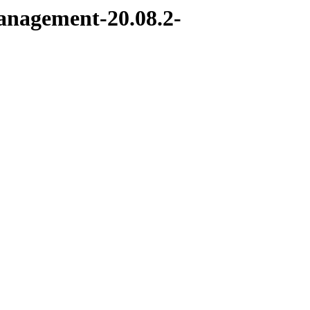
management-20.08.2-