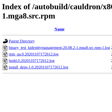
Index of /autobuild/cauldron/x
1.mga8.src.rpm
Name
Parent Directory
binary_test_kidentitymanagement-20.08.2-1.mga8.src.rpm-1.log
rpm_qa.0.20201107172612.log
build.0.20201107172612.log
install_deps-1.0.20201107172612.log