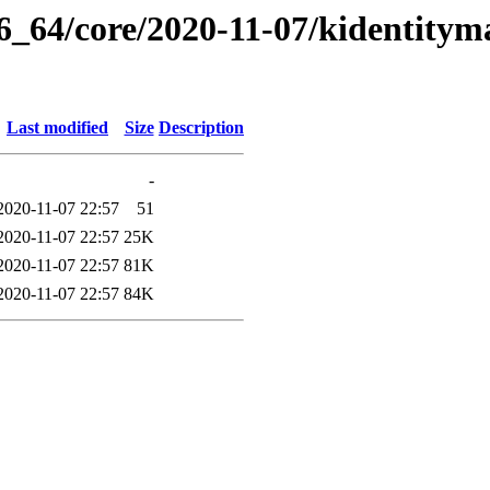
86_64/core/2020-11-07/kidentity
Last modified
Size
Description
-
2020-11-07 22:57
51
2020-11-07 22:57
25K
2020-11-07 22:57
81K
2020-11-07 22:57
84K