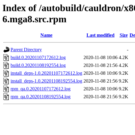
Index of /autobuild/cauldron/x86
6.mga8.src.rpm
Name
Last modified
Size
De
Parent Directory
-
build.0.20201107172612.log
2020-11-08 10:06
4.2K
build.0.20201108192554.log
2020-11-08 21:56
4.2K
install_deps-1.0.20201107172612.log
2020-11-08 10:06
9.2K
install_deps-1.0.20201108192554.log
2020-11-08 21:56
9.2K
rpm_qa.0.20201107172612.log
2020-11-08 10:06
9.2K
rpm_qa.0.20201108192554.log
2020-11-08 21:56
9.2K