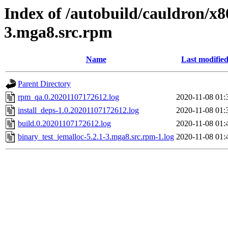
Index of /autobuild/cauldron/x8
3.mga8.src.rpm
Name
Last modifie
Parent Directory
rpm_qa.0.20201107172612.log
2020-11-08 01:
install_deps-1.0.20201107172612.log
2020-11-08 01:
build.0.20201107172612.log
2020-11-08 01:
binary_test_jemalloc-5.2.1-3.mga8.src.rpm-1.log
2020-11-08 01: