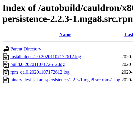
Index of /autobuild/cauldron/x8
persistence-2.2.3-1.mga8.src.rp
Name
Last
Parent Directory
install_deps-1.0.20201107172612.log
2020-
build.0.20201107172612.log
2020-
rpm_qa.0.20201107172612.log
2020-
binary_test_jakarta-persistence-2.2.3-1.mga8.src.rpm-1.log
2020-