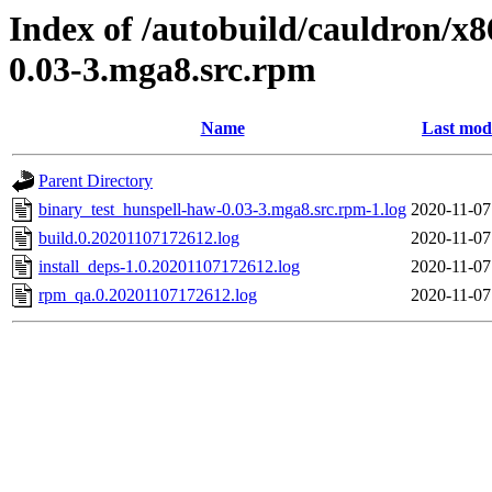
Index of /autobuild/cauldron/x
0.03-3.mga8.src.rpm
Name
Last mod
Parent Directory
binary_test_hunspell-haw-0.03-3.mga8.src.rpm-1.log
2020-11-07
build.0.20201107172612.log
2020-11-07
install_deps-1.0.20201107172612.log
2020-11-07
rpm_qa.0.20201107172612.log
2020-11-07