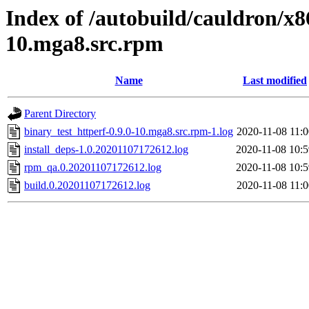
Index of /autobuild/cauldron/x8
10.mga8.src.rpm
Name
Last modified
Parent Directory
binary_test_httperf-0.9.0-10.mga8.src.rpm-1.log
2020-11-08 11:0
install_deps-1.0.20201107172612.log
2020-11-08 10:5
rpm_qa.0.20201107172612.log
2020-11-08 10:5
build.0.20201107172612.log
2020-11-08 11:0