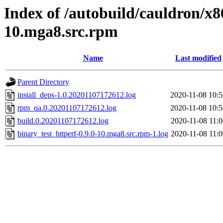
Index of /autobuild/cauldron/x8
10.mga8.src.rpm
Name
Last modified
Parent Directory
install_deps-1.0.20201107172612.log
2020-11-08 10:5
rpm_qa.0.20201107172612.log
2020-11-08 10:5
build.0.20201107172612.log
2020-11-08 11:0
binary_test_httperf-0.9.0-10.mga8.src.rpm-1.log
2020-11-08 11:0