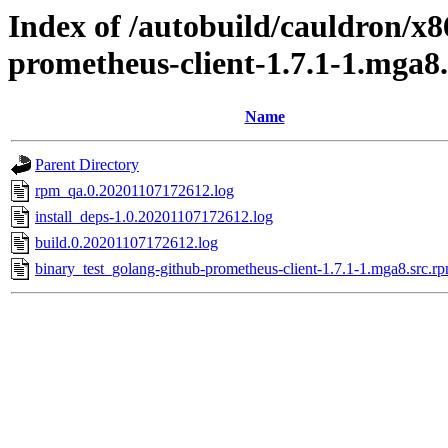
Index of /autobuild/cauldron/x8
prometheus-client-1.7.1-1.mga8
Name
Parent Directory
rpm_qa.0.20201107172612.log
install_deps-1.0.20201107172612.log
build.0.20201107172612.log
binary_test_golang-github-prometheus-client-1.7.1-1.mga8.src.r