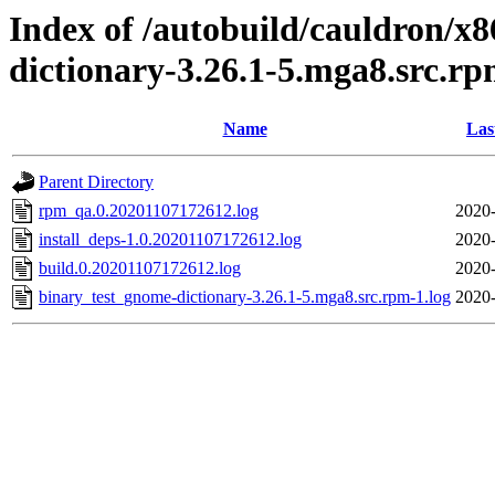
Index of /autobuild/cauldron/x
dictionary-3.26.1-5.mga8.src.r
Name
Las
Parent Directory
rpm_qa.0.20201107172612.log
2020-
install_deps-1.0.20201107172612.log
2020-
build.0.20201107172612.log
2020-
binary_test_gnome-dictionary-3.26.1-5.mga8.src.rpm-1.log
2020-