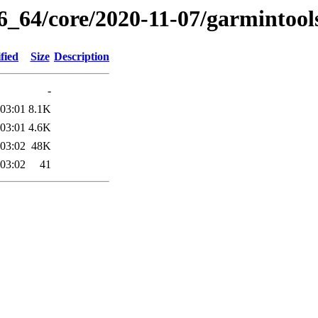
86_64/core/2020-11-07/garmintool
fied
Size
Description
-
 03:01
8.1K
 03:01
4.6K
 03:02
48K
 03:02
41