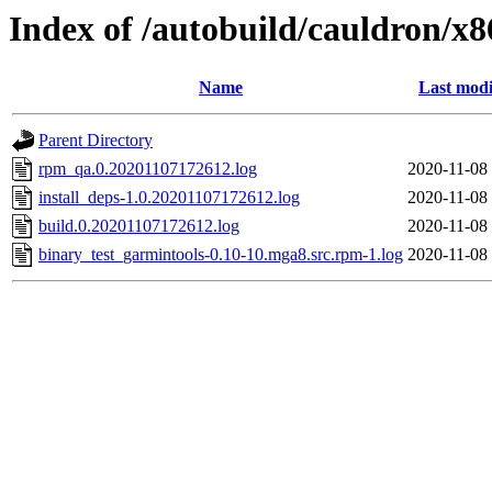
Index of /autobuild/cauldron/x
Name
Last modi
Parent Directory
rpm_qa.0.20201107172612.log
2020-11-08
install_deps-1.0.20201107172612.log
2020-11-08
build.0.20201107172612.log
2020-11-08
binary_test_garmintools-0.10-10.mga8.src.rpm-1.log
2020-11-08