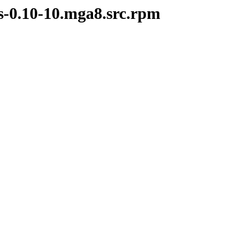
s-0.10-10.mga8.src.rpm