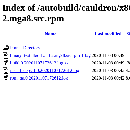
Index of /autobuild/cauldron/x8
2.mga8.src.rpm
Name
Last modified
S
Parent Directory
binary_test_flac-1.3.3-2.mga8.src.rpm-1.log
2020-11-08 00:49
build.0.20201107172612.log.xz
2020-11-08 00:49
3
install_deps-1.0.20201107172612.log
2020-11-08 00:42
4
rpm_qa.0.20201107172612.log
2020-11-08 00:42
8