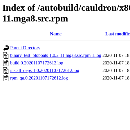
Index of /autobuild/cauldron/x8
11.mga8.src.rpm
Name
Last modifi
Parent Directory
binary_test_bloboats-1.0.2-11.mga8.src.rpm-1.log
2020-11-07 18
build.0.20201107172612.log
2020-11-07 18
install_deps-1.0.20201107172612.log
2020-11-07 18
rpm_qa.0.20201107172612.log
2020-11-07 18