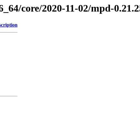
86_64/core/2020-11-02/mpd-0.21.
cription