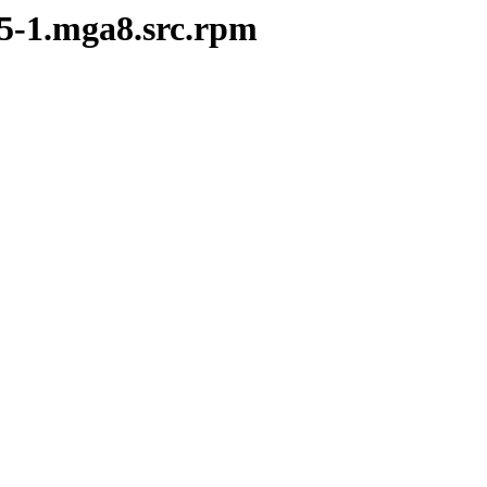
25-1.mga8.src.rpm