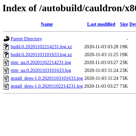
Index of /autobuild/cauldron/x
Name
Last modified
Size
Des
Parent Directory
-
build.0.20201102214231.log.xz
2020-11-03 03:28
19K
build.0.20201103101633.log.xz
2020-11-03 11:25
19K
rpm_qa.0.20201102214231.log
2020-11-03 03:27
23K
rpm_qa.0.20201103101633.log
2020-11-03 11:24
23K
install_deps-1.0.20201103101633.log
2020-11-03 11:24
73K
install_deps-1.0.20201102214231.log
2020-11-03 03:27
73K