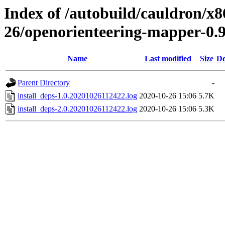
Index of /autobuild/cauldron/x8
26/openorienteering-mapper-0.
Name
Last modified
Size
De
Parent Directory
-
install_deps-1.0.20201026112422.log
2020-10-26 15:06
5.7K
install_deps-2.0.20201026112422.log
2020-10-26 15:06
5.3K