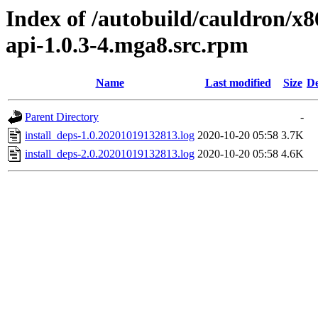
Index of /autobuild/cauldron/x8
api-1.0.3-4.mga8.src.rpm
Name
Last modified
Size
De
Parent Directory
-
install_deps-1.0.20201019132813.log
2020-10-20 05:58
3.7K
install_deps-2.0.20201019132813.log
2020-10-20 05:58
4.6K