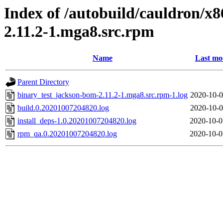
Index of /autobuild/cauldron/x
2.11.2-1.mga8.src.rpm
Name
Last mo
Parent Directory
binary_test_jackson-bom-2.11.2-1.mga8.src.rpm-1.log
2020-10-0
build.0.20201007204820.log
2020-10-0
install_deps-1.0.20201007204820.log
2020-10-0
rpm_qa.0.20201007204820.log
2020-10-0