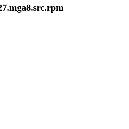
-27.mga8.src.rpm