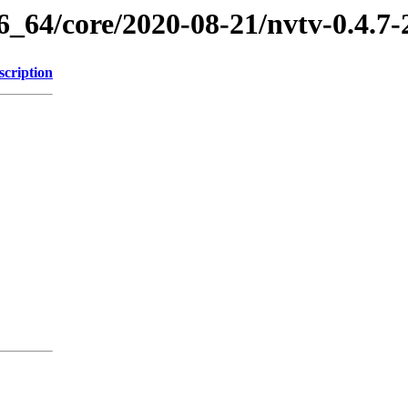
86_64/core/2020-08-21/nvtv-0.4.7
scription