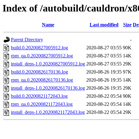
Index of /autobuild/cauldron/x
Name
Last modified
Size
De
Parent Directory
-
build.0.20200827005912.log
2020-08-27 03:55
90K
rpm_qa.0.20200827005912.log
2020-08-27 03:55
14K
install_deps-1.0.20200827005912.log
2020-08-27 03:55
29K
build.0.20200826170136.log
2020-08-26 19:35
97K
rpm_qa.0.20200826170136.log
2020-08-26 19:35
14K
install_deps-1.0.20200826170136.log
2020-08-26 19:35
29K
build.0.20200821172043.log
2020-08-22 05:54
90K
rpm_qa.0.20200821172043.log
2020-08-22 05:54
14K
install_deps-1.0.20200821172043.log
2020-08-22 05:54
29K