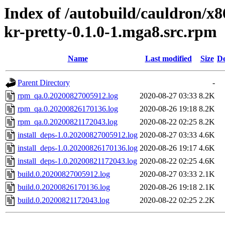
Index of /autobuild/cauldron/x8
kr-pretty-0.1.0-1.mga8.src.rpm
Name
Last modified
Size
De
Parent Directory
-
rpm_qa.0.20200827005912.log
2020-08-27 03:33
8.2K
rpm_qa.0.20200826170136.log
2020-08-26 19:18
8.2K
rpm_qa.0.20200821172043.log
2020-08-22 02:25
8.2K
install_deps-1.0.20200827005912.log
2020-08-27 03:33
4.6K
install_deps-1.0.20200826170136.log
2020-08-26 19:17
4.6K
install_deps-1.0.20200821172043.log
2020-08-22 02:25
4.6K
build.0.20200827005912.log
2020-08-27 03:33
2.1K
build.0.20200826170136.log
2020-08-26 19:18
2.1K
build.0.20200821172043.log
2020-08-22 02:25
2.2K