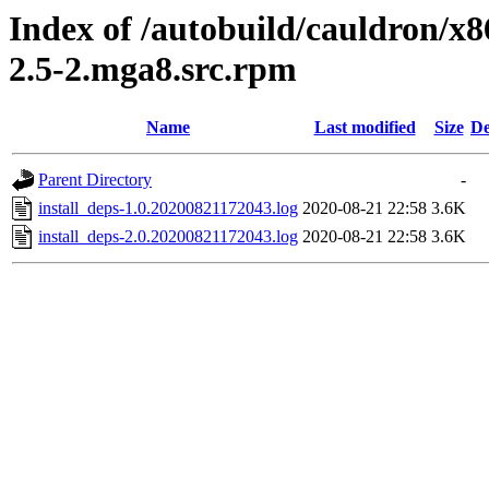
Index of /autobuild/cauldron/x8
2.5-2.mga8.src.rpm
Name
Last modified
Size
De
Parent Directory
-
install_deps-1.0.20200821172043.log
2020-08-21 22:58
3.6K
install_deps-2.0.20200821172043.log
2020-08-21 22:58
3.6K