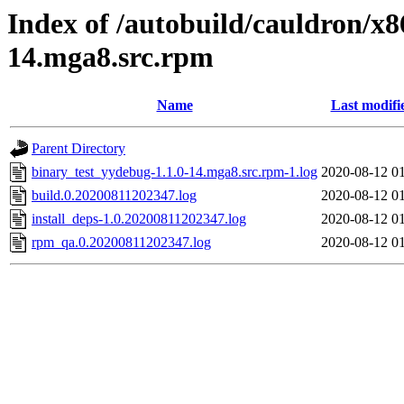
Index of /autobuild/cauldron/x8
14.mga8.src.rpm
Name
Last modifi
Parent Directory
binary_test_yydebug-1.1.0-14.mga8.src.rpm-1.log
2020-08-12 0
build.0.20200811202347.log
2020-08-12 0
install_deps-1.0.20200811202347.log
2020-08-12 0
rpm_qa.0.20200811202347.log
2020-08-12 0