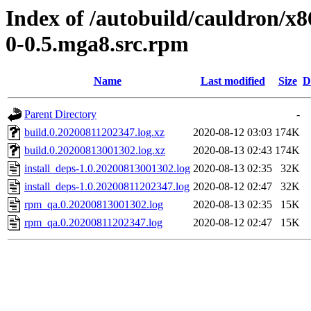
Index of /autobuild/cauldron/x8
0-0.5.mga8.src.rpm
Name
Last modified
Size
D
Parent Directory
-
build.0.20200811202347.log.xz
2020-08-12 03:03
174K
build.0.20200813001302.log.xz
2020-08-13 02:43
174K
install_deps-1.0.20200813001302.log
2020-08-13 02:35
32K
install_deps-1.0.20200811202347.log
2020-08-12 02:47
32K
rpm_qa.0.20200813001302.log
2020-08-13 02:35
15K
rpm_qa.0.20200811202347.log
2020-08-12 02:47
15K