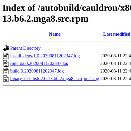
Index of /autobuild/cauldron/x8
13.b6.2.mga8.src.rpm
Name
Last modified
Parent Directory
install_deps-1.0.20200811202347.log
2020-08-11 22:
rpm_qa.0.20200811202347.log
2020-08-11 22:
build.0.20200811202347.log
2020-08-11 22:
binary_test_bsh-2.0-13.b6.2.mga8.src.rpm-1.log
2020-08-11 22: