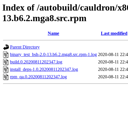
Index of /autobuild/cauldron/x8
13.b6.2.mga8.src.rpm
Name
Last modified
Parent Directory
binary_test_bsh-2.0-13.b6.2.mga8.src.rpm-1.log
2020-08-11 22:
build.0.20200811202347.log
2020-08-11 22:
install_deps-1.0.20200811202347.log
2020-08-11 22:
rpm_qa.0.20200811202347.log
2020-08-11 22: