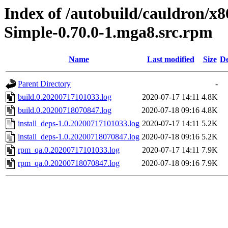
Index of /autobuild/cauldron/x
Simple-0.70.0-1.mga8.src.rpm
Name
Last modified
Size
De
Parent Directory
-
build.0.20200717101033.log
2020-07-17 14:11
4.8K
build.0.20200718070847.log
2020-07-18 09:16
4.8K
install_deps-1.0.20200717101033.log
2020-07-17 14:11
5.2K
install_deps-1.0.20200718070847.log
2020-07-18 09:16
5.2K
rpm_qa.0.20200717101033.log
2020-07-17 14:11
7.9K
rpm_qa.0.20200718070847.log
2020-07-18 09:16
7.9K