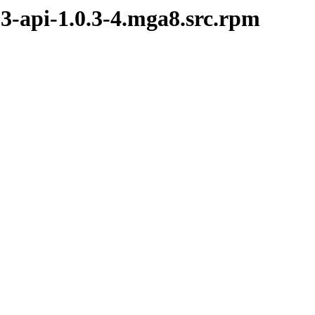
.3-api-1.0.3-4.mga8.src.rpm