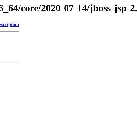
6_64/core/2020-07-14/jboss-jsp-2
scription