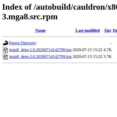
Index of /autobuild/cauldron/x8
3.mga8.src.rpm
Name
Last modified
Size
De
Parent Directory
-
install_deps-1.0.20200714142709.log
2020-07-15 15:22
4.7K
install_deps-2.0.20200714142709.log
2020-07-15 15:22
3.7K