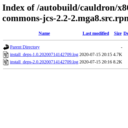
Index of /autobuild/cauldron/x
commons-jcs-2.2-2.mga8.src.rp
Name
Last modified
Size
De
Parent Directory
-
install_deps-1.0.20200714142709.log
2020-07-15 20:15
4.7K
install_deps-2.0.20200714142709.log
2020-07-15 20:16
8.2K