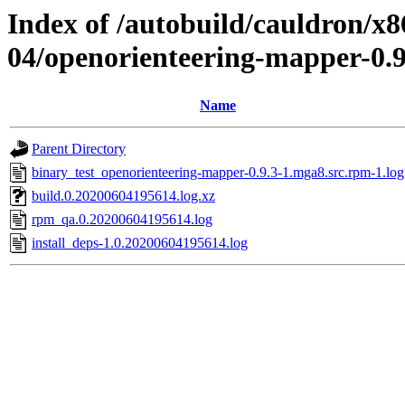
Index of /autobuild/cauldron/x8
04/openorienteering-mapper-0.
Name
Parent Directory
binary_test_openorienteering-mapper-0.9.3-1.mga8.src.rpm-1.log
build.0.20200604195614.log.xz
rpm_qa.0.20200604195614.log
install_deps-1.0.20200604195614.log