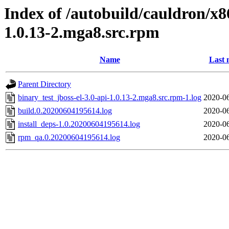
Index of /autobuild/cauldron/x8
1.0.13-2.mga8.src.rpm
Name
Last 
Parent Directory
binary_test_jboss-el-3.0-api-1.0.13-2.mga8.src.rpm-1.log
2020-06
build.0.20200604195614.log
2020-06
install_deps-1.0.20200604195614.log
2020-06
rpm_qa.0.20200604195614.log
2020-06