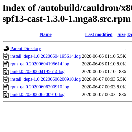
Index of /autobuild/cauldron/x8
spf13-cast-1.3.0-1.mga8.src.rpm
Name
Last modified
Size
De
Parent Directory
-
install_deps-1.0.20200604195614.log
2020-06-06 01:10
5.5K
rpm_qa.0.20200604195614.log
2020-06-06 01:10
8.0K
build.0.20200604195614.log
2020-06-06 01:10
886
install_deps-1.0.20200606200910.log
2020-06-07 00:03
5.5K
rpm_qa.0.20200606200910.log
2020-06-07 00:03
8.0K
build.0.20200606200910.log
2020-06-07 00:03
886