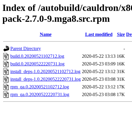
Index of /autobuild/cauldron/x8
pack-2.7.0-9.mga8.src.rpm
Name
Last modified
Size
De
Parent Directory
-
build.0.20200521102712.log
2020-05-22 13:13
16K
build.0.20200522220731.log
2020-05-23 03:09
16K
install_deps-1.0.20200521102712.log
2020-05-22 13:12
31K
install_deps-1.0.20200522220731.log
2020-05-23 03:08
31K
rpm_qa.0.20200521102712.log
2020-05-22 13:12
17K
rpm_qa.0.20200522220731.log
2020-05-23 03:08
17K