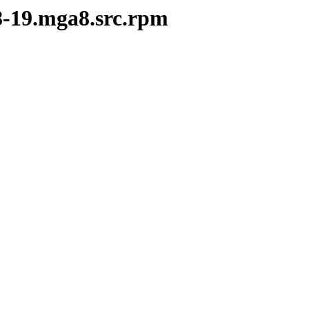
28-19.mga8.src.rpm