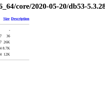
86_64/core/2020-05-20/db53-5.3.
Size
Description
-
7
36
7
26K
4
8.7K
4
12K