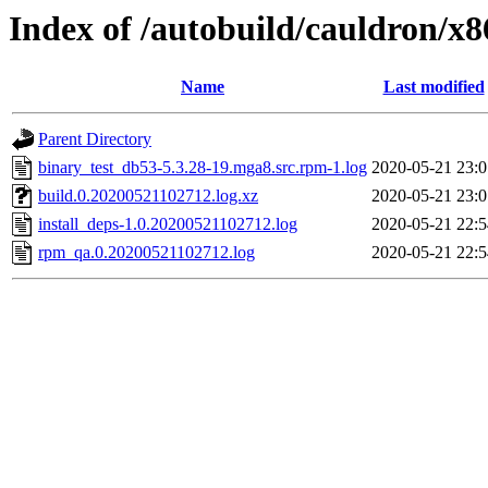
Index of /autobuild/cauldron/x
Name
Last modified
Parent Directory
binary_test_db53-5.3.28-19.mga8.src.rpm-1.log
2020-05-21 23:0
build.0.20200521102712.log.xz
2020-05-21 23:0
install_deps-1.0.20200521102712.log
2020-05-21 22:5
rpm_qa.0.20200521102712.log
2020-05-21 22:5