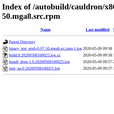
Index of /autobuild/cauldron/x8
50.mga8.src.rpm
Name
Last modified
Parent Directory
binary_test_grub-0.97-50.mga8.src.rpm-1.log
2020-05-09 09:58
build.0.20200508160025.log.xz
2020-05-09 09:58
install_deps-1.0.20200508160025.log
2020-05-09 09:57
rpm_qa.0.20200508160025.log
2020-05-09 09:57