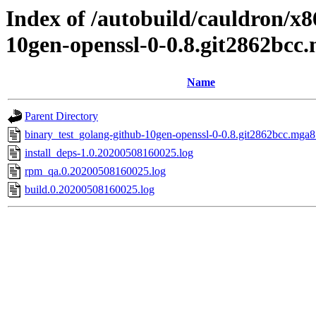
Index of /autobuild/cauldron/x8
10gen-openssl-0-0.8.git2862bcc
Name
Parent Directory
binary_test_golang-github-10gen-openssl-0-0.8.git2862bcc.mga8
install_deps-1.0.20200508160025.log
rpm_qa.0.20200508160025.log
build.0.20200508160025.log