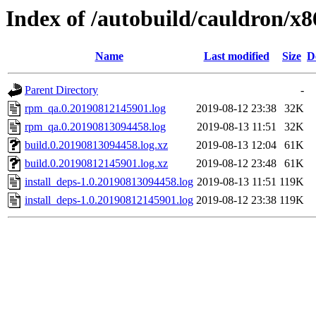
Index of /autobuild/cauldron/x
Name
Last modified
Size
D
Parent Directory
-
rpm_qa.0.20190812145901.log
2019-08-12 23:38
32K
rpm_qa.0.20190813094458.log
2019-08-13 11:51
32K
build.0.20190813094458.log.xz
2019-08-13 12:04
61K
build.0.20190812145901.log.xz
2019-08-12 23:48
61K
install_deps-1.0.20190813094458.log
2019-08-13 11:51
119K
install_deps-1.0.20190812145901.log
2019-08-12 23:38
119K