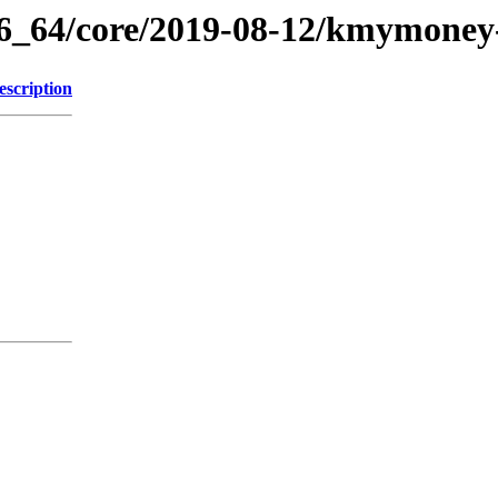
86_64/core/2019-08-12/kmymoney
escription