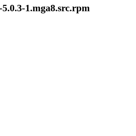
-5.0.3-1.mga8.src.rpm